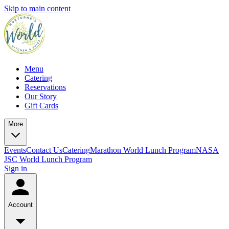
Skip to main content
Menu
Catering
Reservations
Our Story
Gift Cards
More
Events
Contact Us
Catering
Marathon World Lunch Program
NASA
JSC World Lunch Program
Sign in
Account