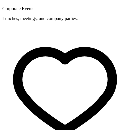
Corporate Events
Lunches, meetings, and company parties.