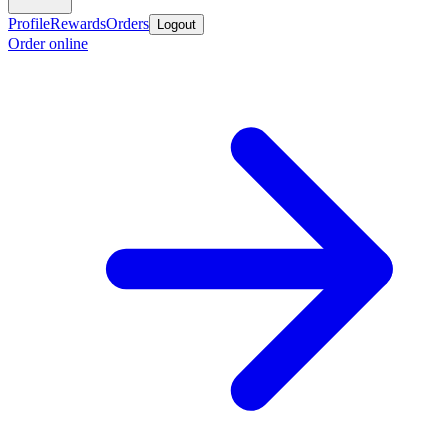
Profile
Rewards
Orders
Logout
Order online