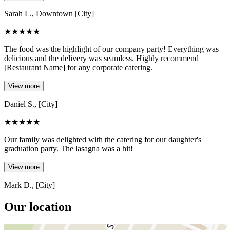
Sarah L., Downtown [City]
★
★
★
★
★
The food was the highlight of our company party! Everything was
delicious and the delivery was seamless. Highly recommend
[Restaurant Name] for any corporate catering.
View more
Daniel S., [City]
★
★
★
★
★
Our family was delighted with the catering for our daughter's
graduation party. The lasagna was a hit!
View more
Mark D., [City]
Our location