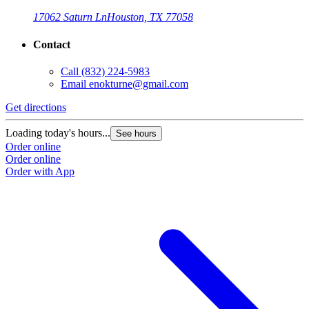
17062 Saturn Ln
Houston, TX 77058
Contact
Call
(832) 224-5983
Email
enokturne@gmail.com
Get directions
Loading today's hours...
See hours
Order online
Order online
Order with App