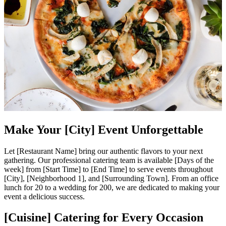
Make Your [City] Event Unforgettable
Let [Restaurant Name] bring our authentic flavors to your next
gathering. Our professional catering team is available [Days of the
week] from [Start Time] to [End Time] to serve events throughout
[City], [Neighborhood 1], and [Surrounding Town]. From an office
lunch for 20 to a wedding for 200, we are dedicated to making your
event a delicious success.
[Cuisine] Catering for Every Occasion