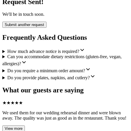
Request Sent!
We'll be in touch soon.
Submit another request
Frequently Asked Questions
How much advance notice is required?
Can you accommodate dietary restrictions (gluten-free, vegan,
allergies)?
Do you require a minimum order amount?
Do you provide plates, napkins, and cutlery?
What our guests are saying
★
★
★
★
★
We used them for our wedding rehearsal dinner and were blown
away. The quality was just as good as in the restaurant. Thank you!
View more