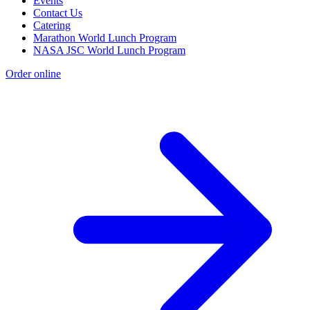
Events
Contact Us
Catering
Marathon World Lunch Program
NASA JSC World Lunch Program
Order online