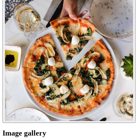
Image gallery