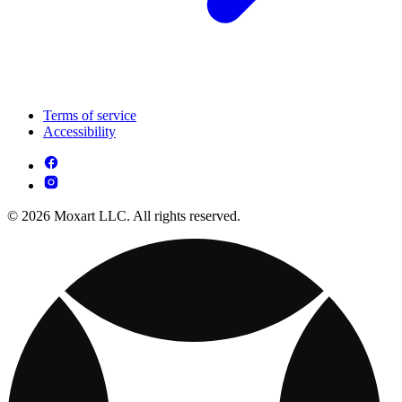
Terms of service
Accessibility
© 2026 Moxart LLC. All rights reserved.