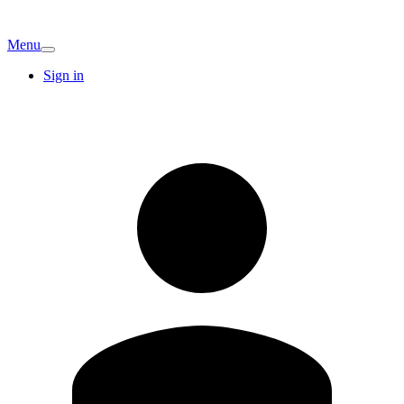
Menu
Sign in