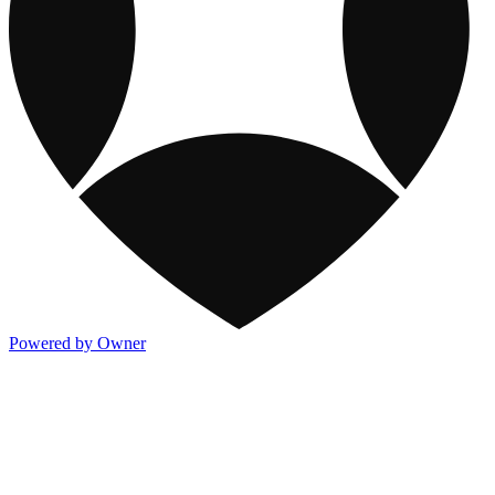
Powered by Owner