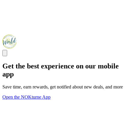
Get the best experience on our mobile
app
Save time, earn rewards, get notified about new deals, and more
Open the NOKturne App