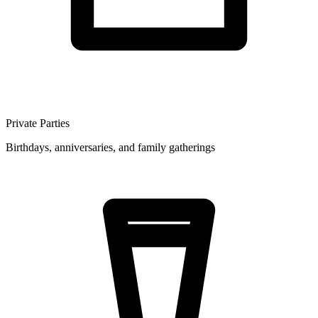
Private Parties
Birthdays, anniversaries, and family gatherings