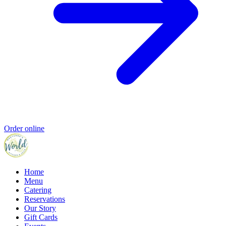
Order online
Home
Menu
Catering
Reservations
Our Story
Gift Cards