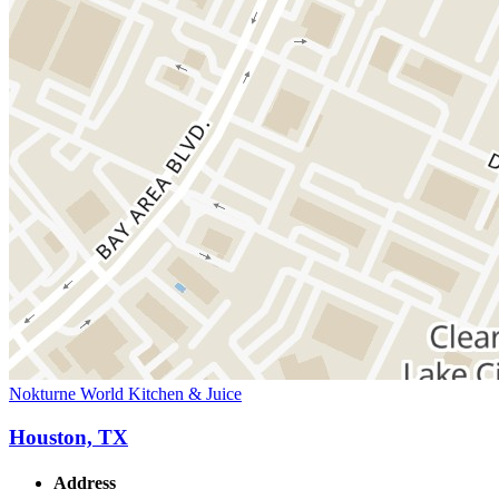
Nokturne World Kitchen & Juice
Houston, TX
Address