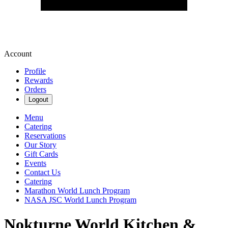
Account
Profile
Rewards
Orders
Logout
Menu
Catering
Reservations
Our Story
Gift Cards
Events
Contact Us
Catering
Marathon World Lunch Program
NASA JSC World Lunch Program
Nokturne World Kitchen &