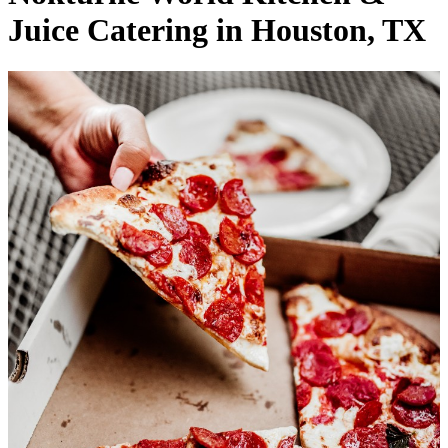
Juice Catering in Houston, TX