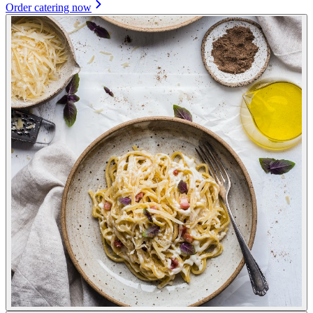
Order catering now