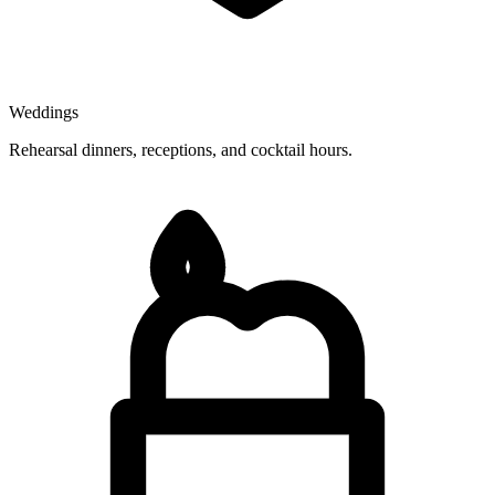
Weddings
Rehearsal dinners, receptions, and cocktail hours.