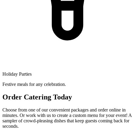
Holiday Parties
Festive meals for any celebration.
Order Catering Today
Choose from one of our convenient packages and order online in
minutes. Or work with us to create a custom menu for your event! A
sampler of crowd-pleasing dishes that keep guests coming back for
seconds.