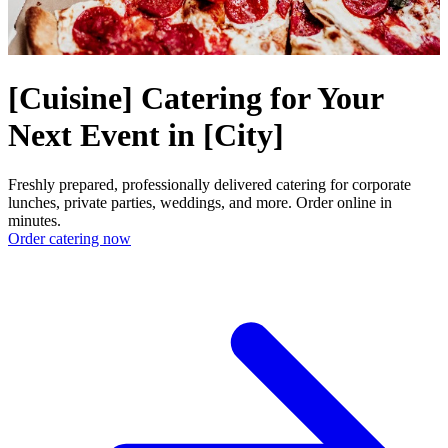
[Cuisine] Catering for Your
Next Event in [City]
Freshly prepared, professionally delivered catering for corporate
lunches, private parties, weddings, and more. Order online in
minutes.
Order catering now