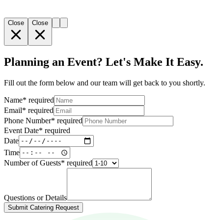
Close
Close
Planning an Event? Let's Make It Easy.
Fill out the form below and our team will get back to you shortly.
Name
*
required
Email
*
required
Phone Number
*
required
Event Date
*
required
Date
Time
Number of Guests
*
required
Questions or Details
Submit Catering Request