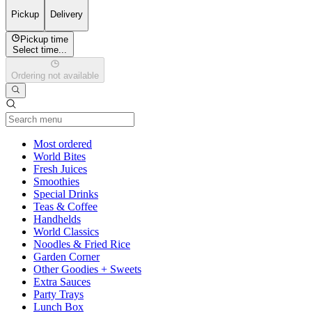
Pickup
Delivery
Pickup time
Select time...
Ordering not available
Current Category
Most ordered
World Bites
Fresh Juices
Smoothies
Special Drinks
Teas & Coffee
Handhelds
World Classics
Noodles & Fried Rice
Garden Corner
Other Goodies + Sweets
Extra Sauces
Party Trays
Lunch Box