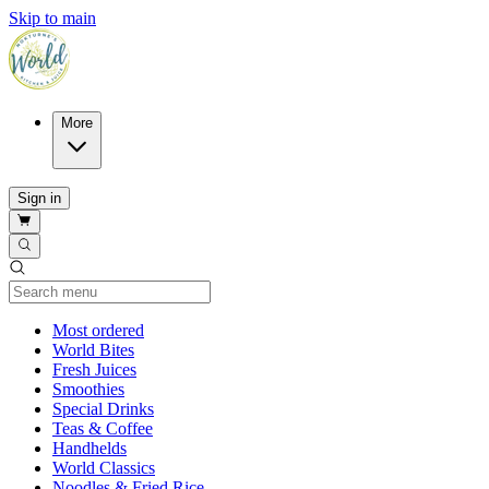
Skip to main
More
Sign in
Current Category
Most ordered
World Bites
Fresh Juices
Smoothies
Special Drinks
Teas & Coffee
Handhelds
World Classics
Noodles & Fried Rice