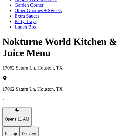
Garden Corner
Other Goodies + Sweets
Extra Sauces
Party Trays
Lunch Box
Nokturne World Kitchen &
Juice Menu
17062 Saturn Ln, Houston, TX
17062 Saturn Ln, Houston, TX
·
Opens 11 AM
Pickup
Delivery